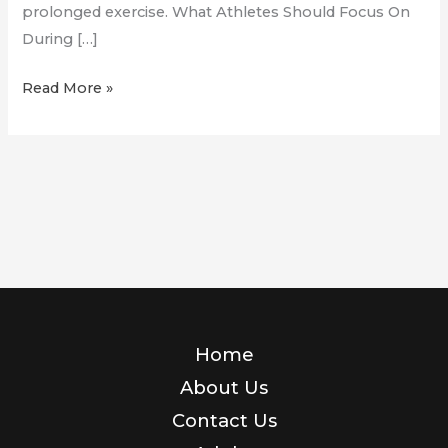
prolonged exercise. What Athletes Should Focus On
During […]
Hyrox
Read More »
and
Competition
Prep!
Home
About Us
Contact Us