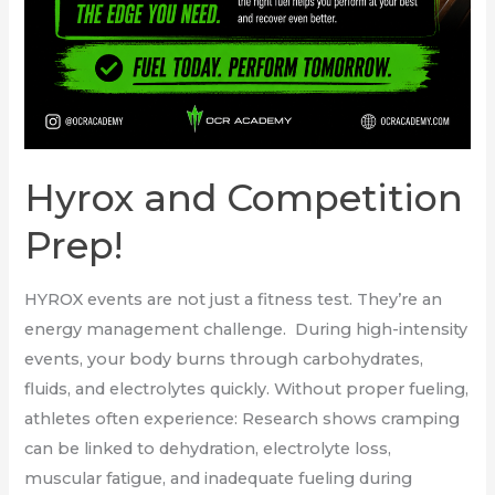
Hyrox and Competition
Prep!
HYROX events are not just a fitness test. They’re an
energy management challenge. During high-intensity
events, your body burns through carbohydrates,
fluids, and electrolytes quickly. Without proper fueling,
athletes often experience: Research shows cramping
can be linked to dehydration, electrolyte loss,
muscular fatigue, and inadequate fueling during