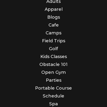
Adults
Apparel
Blogs
Cafe
Camps
Field Trips
Golf
Kids Classes
Obstacle 101
Open Gym
Parties
Portable Course
Schedule
Spa