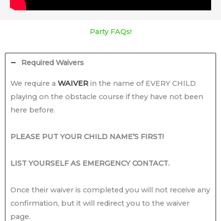
Party FAQs!
Required Waivers
We require a
WAIVER
in the name of EVERY CHILD
playing on the obstacle course if they have not been
here before.
PLEASE PUT YOUR CHILD NAME’S FIRST!
LIST YOURSELF AS EMERGENCY CONTACT.
Once their waiver is completed you will not receive any
confirmation, but it will redirect you to the waiver
page.