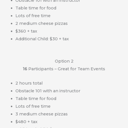
Obstacle 101 with an instructor
Table time for food
Lots of free time
2 medium cheese pizzas
$360 + tax
Additional Child: $30 + tax
Option 2
16
Participants – Great for Team Events
2 hours total
Obstacle 101 with an instructor
Table time for food
Lots of free time
3 medium cheese pizzas
$480 + tax