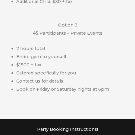
Additional Child: $30 + tax
Option 3
45
Participants – Private Events
2 hours total
Entire gym to yourself
$1500 + tax
Catered specifically for you
Contact us for details
Book on Friday or Saturday nights at 6pm
Party Booking Instructions!