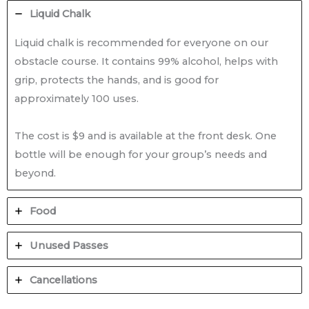
Liquid Chalk
Liquid chalk is recommended for everyone on our
obstacle course. It contains 99% alcohol, helps with
grip, protects the hands, and is good for
approximately 100 uses.
The cost is $9 and is available at the front desk. One
bottle will be enough for your group’s needs and
beyond.
Food
Unused Passes
Cancellations