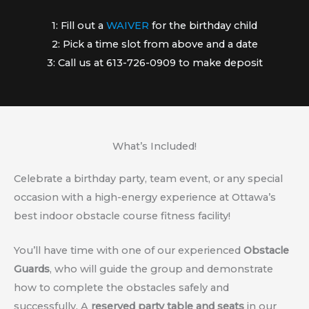
1: Fill out a
WAIVER
for the birthday child
2: Pick a time slot from above and a date
3: Call us at 613-726-0909 to make deposit
What’s Included!
Celebrate a birthday party, team event, or any special
occasion with a high-energy experience at Ottawa’s
best indoor obstacle course fitness facility!
You’ll have time with one of our experienced
Obstacle
Guards
, who will guide the group and demonstrate
how to complete the obstacles safely and
successfully. A
reserved party table and seats
in our