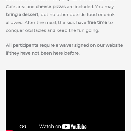
Cafe area and
cheese pizzas
are included. You may
bring a dessert
, but no other outside food or drink
allowed. After the meal, the kids have
free time
to
conquer obstacles and keep the fun going.
All participants require a waiver signed on our website
if they have not been here before.