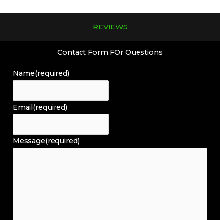
REVIEWS
Contact Form FOr Questions
Name
(required)
Email
(required)
Message
(required)