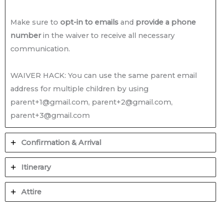
Make sure to
opt-in to emails
and
provide a phone
number
in the waiver to receive all necessary
communication.
WAIVER HACK: You can use the same parent email
address for multiple children by using
parent+1@gmail.com, parent+2@gmail.com,
parent+3@gmail.com
Confirmation & Arrival
Itinerary
Attire