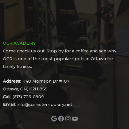
OCR ACADEMY
Come check us out! Stop by for a coffee and see why
OCR is one of the most popular spots in Ottawa for
family fitness.
Address
: 1140 Morrison Dr #107
Ottawa, ON, K2H 8S9
Call
: (613) 726-0909
Email:
info@painistemporary.net
Google
Facebook
Instagram
YouTube