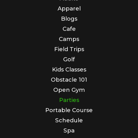
Apparel
Blogs
Cafe
Camps
Field Trips
Golf
Kids Classes
Obstacle 101
Open Gym
Parties
Portable Course
Schedule
Spa