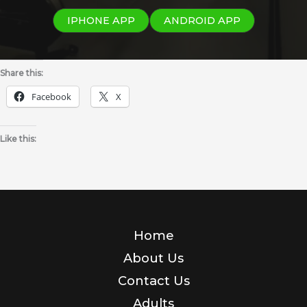
IPHONE APP
ANDROID APP
Share this:
Facebook
X
Like this:
Home
About Us
Contact Us
Adults