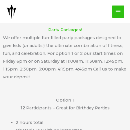
Skip
to
content
Party Packages!
We offer multiple fun-filled party packages designed to
give kids (or adults!) the ultimate combination of fitness,
fun, and celebration. For option 1 or 2 our start times on
Friday 6pm or on Saturday at 11:00am, 11:30am, 12:45pm,
1:15pm, 2:30pm, 3:00pm, 4:15pm, 4:45pm Call us to make
your deposit
Option 1
12
Participants – Great for Birthday Parties
2 hours total