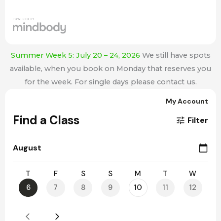
Summer Week 5: July 20 – 24, 2026
We still have spots
available, when you book on Monday that reserves you
for the week. For single days please contact us.