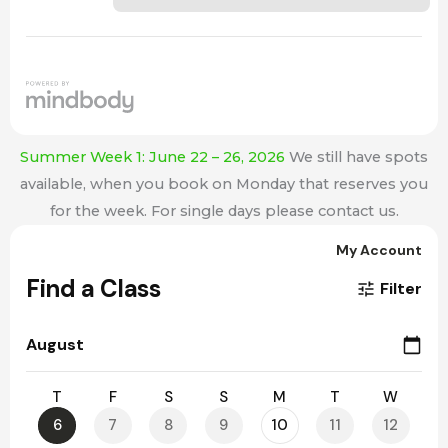
Summer Week 1: June 22 – 26, 2026
We still have spots
available, when you book on Monday that reserves you
for the week. For single days please contact us.