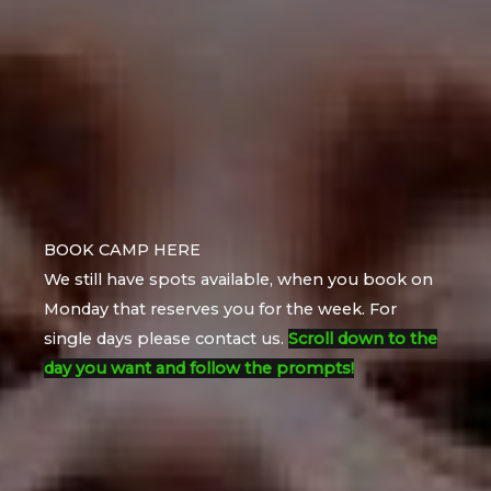
BOOK CAMP HERE
We still have spots available, when you book on
Monday that reserves you for the week. For
single days please contact us.
Scroll down to the
day you want and follow the prompts!