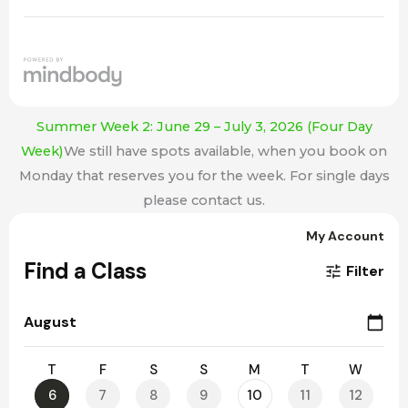
Summer Week 2: June 29 – July 3, 2026 (Four Day
Week)
We still have spots available, when you book on
Monday that reserves you for the week. For single days
please contact us.