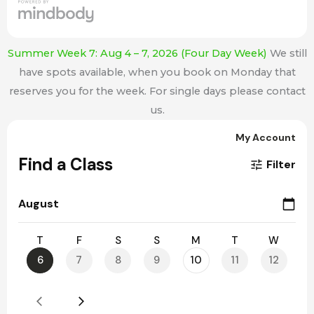
Summer Week 7: Aug 4 – 7, 2026 (Four Day Week)
We still
have spots available, when you book on Monday that
reserves you for the week. For single days please contact
us.