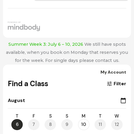
Summer Week 3: July 6 – 10, 2026
We still have spots
available, when you book on Monday that reserves you
for the week. For single days please contact us.