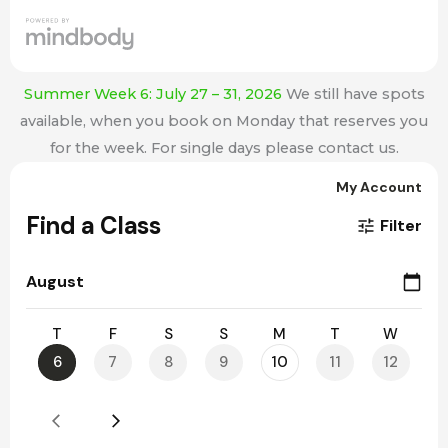
Summer Week 6: July 27 – 31, 2026
We still have spots
available, when you book on Monday that reserves you
for the week. For single days please contact us.