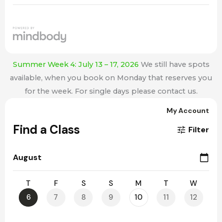
Summer Week 4: July 13 – 17, 2026
We still have spots
available, when you book on Monday that reserves you
for the week. For single days please contact us.