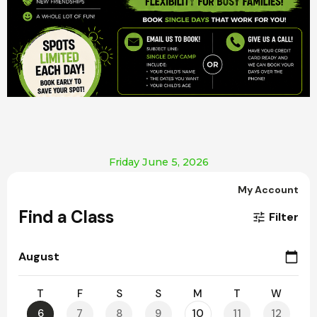
Friday June 5, 2026