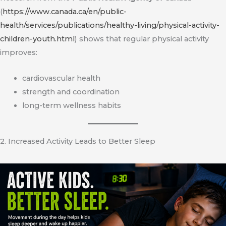
(
https://www.canada.ca/en/public-
health/services/publications/healthy-living/physical-activity-
children-youth.html
) shows that regular physical activity
improves:
cardiovascular health
strength and coordination
long-term wellness habits
2. Increased Activity Leads to Better Sleep