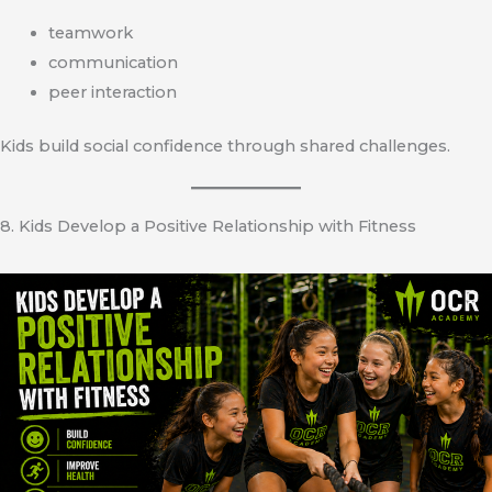
teamwork
communication
peer interaction
Kids build social confidence through shared challenges.
8. Kids Develop a Positive Relationship with Fitness