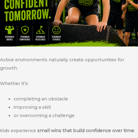
Active environments naturally create opportunities for
growth.
Whether it’s:
completing an obstacle
improving a skill
or overcoming a challenge
Kids experience
small wins that build confidence over time
.