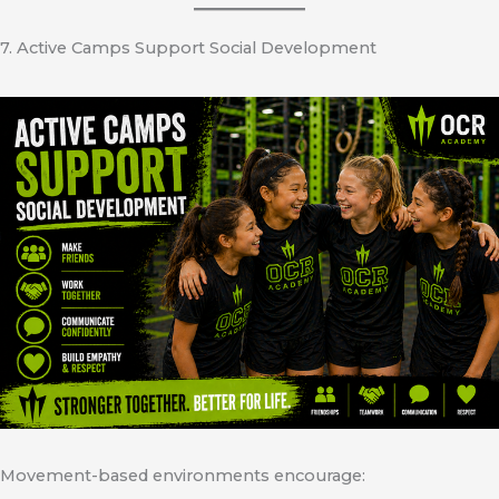
7. Active Camps Support Social Development
Movement-based environments encourage: