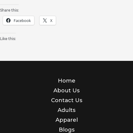
Share this:
Facebook
X
Like this:
Home
About Us
Contact Us
Adults
Apparel
Blogs