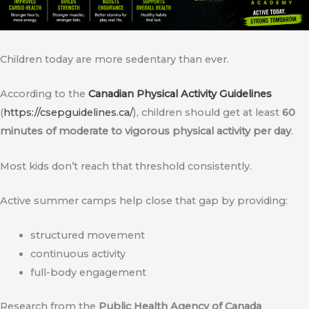
Children today are more sedentary than ever.
According to the
Canadian Physical Activity Guidelines
(
https://csepguidelines.ca/
), children should get at least
60
minutes of moderate to vigorous physical activity per day
.
Most kids don’t reach that threshold consistently.
Active summer camps help close that gap by providing:
structured movement
continuous activity
full-body engagement
Research from the
Public Health Agency of Canada