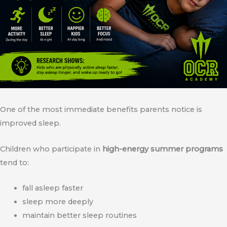
One of the most immediate benefits parents notice is
improved sleep.
Children who participate in
high-energy summer programs
tend to:
fall asleep faster
sleep more deeply
maintain better sleep routines