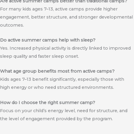
Are active summer camps better than traditional camps?
For many kids ages 7–13, active camps provide higher
engagement, better structure, and stronger developmental
outcomes.
Do active summer camps help with sleep?
Yes. Increased physical activity is directly linked to improved
sleep quality and faster sleep onset.
What age group benefits most from active camps?
Kids ages 7–13 benefit significantly, especially those with
high energy or who need structured environments.
How do I choose the right summer camp?
Focus on your child’s energy level, need for structure, and
the level of engagement provided by the program.