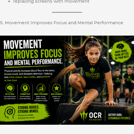
replacing screens with movement
5. Movement Improves Focus and Mental Performance