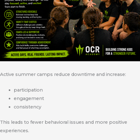
Active summer camps reduce downtime and increase:
participation
engagement
consistency
This leads to fewer behavioral issues and more positive
experiences.