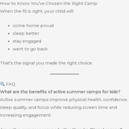
How to Know You’ve Chosen the Right Camp
When the fit is right, your child will:
come home proud
sleep better
stay engaged
want to go back
That’s the signal you made the right choice.
FAQ
What are the benefits of active summer camps for kids?
Active summer camps improve physical health, confidence,
sleep quality, and focus while reducing screen time and
increasing engagement.