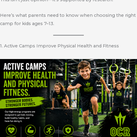
Here’s what parents need to know when choosing the right
camp for kids ages 7–13.
1. Active Camps Improve Physical Health and Fitness