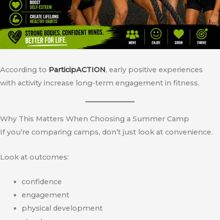
According to
ParticipACTION
, early positive experiences
with activity increase long-term engagement in fitness.
Why This Matters When Choosing a Summer Camp
If you’re comparing camps, don’t just look at convenience.
Look at outcomes:
confidence
engagement
physical development