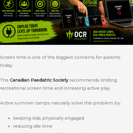
Screen time is one of the biggest concerns for parents
today.
The
Canadian Paediatric Society
recommends limiting
recreational screen time and increasing active play.
Active summer camps naturally solve this problem by:
keeping kids physically engaged
reducing idle time