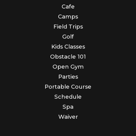
Cafe
Camps
Field Trips
Golf
Kids Classes
Obstacle 101
Open Gym
Parties
Portable Course
Schedule
Spa
Waiver