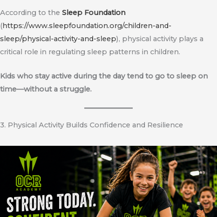
According to the
Sleep Foundation
(
https://www.sleepfoundation.org/children-and-
sleep/physical-activity-and-sleep
), physical activity plays a
critical role in regulating sleep patterns in children.
Kids who stay active during the day tend to go to sleep on
time—without a struggle.
3. Physical Activity Builds Confidence and Resilience