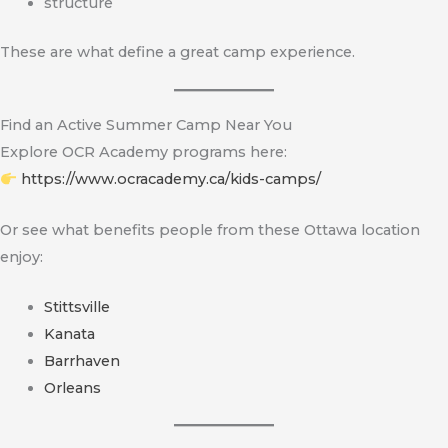
structure
These are what define a great camp experience.
Find an Active Summer Camp Near You
Explore OCR Academy programs here:
https://www.ocracademy.ca/kids-camps/
Or see what benefits people from these Ottawa location
enjoy:
Stittsville
Kanata
Barrhaven
Orleans