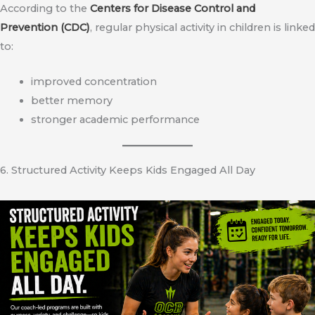
According to the
Centers for Disease Control and
Prevention (CDC)
, regular physical activity in children is linked
to:
improved concentration
better memory
stronger academic performance
6. Structured Activity Keeps Kids Engaged All Day