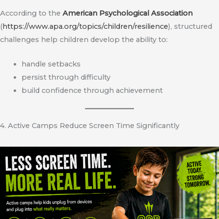
According to the
American Psychological Association
(
https://www.apa.org/topics/children/resilience
), structured
challenges help children develop the ability to:
handle setbacks
persist through difficulty
build confidence through achievement
4. Active Camps Reduce Screen Time Significantly