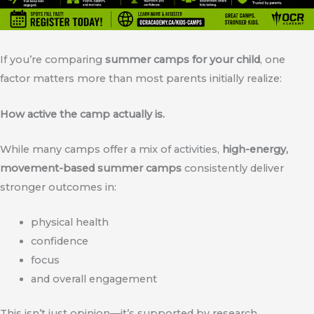
If you’re comparing
summer camps for your child
, one
factor matters more than most parents initially realize:
How active the camp actually is.
While many camps offer a mix of activities,
high-energy,
movement-based summer camps
consistently deliver
stronger outcomes in:
physical health
confidence
focus
and overall engagement
This isn’t just opinion—it’s supported by research.