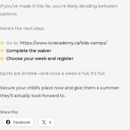
If you’ve made it this far, you’re likely deciding between
options.
Here’s the next step:
Go to:
https://www.ocracademy.ca/kids-camps/
Complete the waiver
Choose your week and register
Spots are limited—and once a week is full, it’s full.
Secure your child’s place now and give them a summer
they’ll actually look forward to.
Share this:
Facebook
X