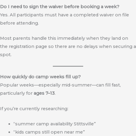
Do I need to sign the waiver before booking a week?
Yes. All participants must have a completed waiver on file
before attending.
Most parents handle this immediately when they land on
the registration page so there are no delays when securing a
spot.
How quickly do camp weeks fill up?
Popular weeks—especially mid-summer—can fill fast,
particularly for
ages 7–13
.
If you’re currently researching:
“summer camp availability Stittsville”
“kids camps still open near me”