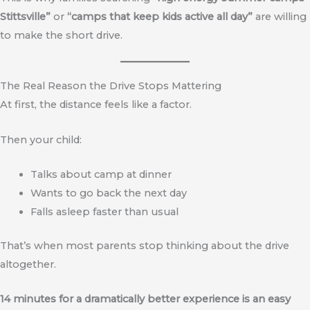
Stittsville”
or
“camps that keep kids active all day”
are willing
to make the short drive.
The Real Reason the Drive Stops Mattering
At first, the distance feels like a factor.
Then your child:
Talks about camp at dinner
Wants to go back the next day
Falls asleep faster than usual
That’s when most parents stop thinking about the drive
altogether.
14 minutes for a dramatically better experience is an easy