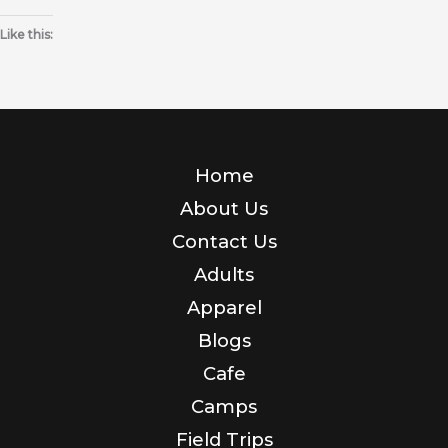
Like this:
Home
About Us
Contact Us
Adults
Apparel
Blogs
Cafe
Camps
Field Trips