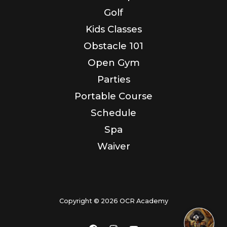
Golf
Kids Classes
Obstacle 101
Open Gym
Parties
Portable Course
Schedule
Spa
Waiver
Copyright © 2026 OCR Academy