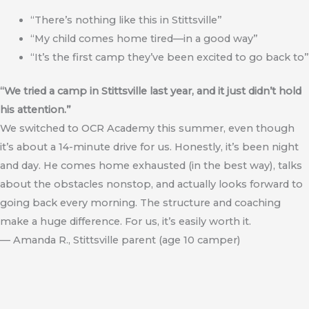
“There’s nothing like this in Stittsville”
“My child comes home tired—in a good way”
“It’s the first camp they’ve been excited to go back to”
“We tried a camp in Stittsville last year, and it just didn’t hold
his attention.”
We switched to OCR Academy this summer, even though
it’s about a 14-minute drive for us. Honestly, it’s been night
and day. He comes home exhausted (in the best way), talks
about the obstacles nonstop, and actually looks forward to
going back every morning. The structure and coaching
make a huge difference. For us, it’s easily worth it.
— Amanda R., Stittsville parent (age 10 camper)