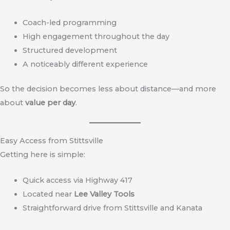
Coach-led programming
High engagement throughout the day
Structured development
A noticeably different experience
So the decision becomes less about distance—and more
about
value per day
.
Easy Access from Stittsville
Getting here is simple:
Quick access via Highway 417
Located near
Lee Valley Tools
Straightforward drive from Stittsville and Kanata