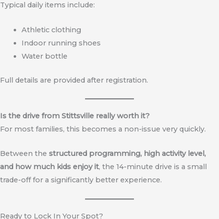
Typical daily items include:
Athletic clothing
Indoor running shoes
Water bottle
Full details are provided after registration.
Is the drive from Stittsville really worth it?
For most families, this becomes a non-issue very quickly.
Between the
structured programming, high activity level,
and how much kids enjoy it
, the 14-minute drive is a small
trade-off for a significantly better experience.
Ready to Lock In Your Spot?