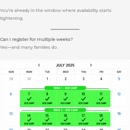
You’re already in the window where availability starts
tightening.
Can I register for multiple weeks?
Yes—and many families do.