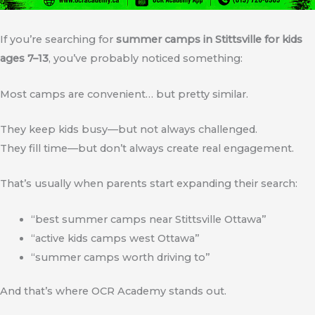
If you’re searching for
summer camps in Stittsville for kids
ages 7–13
, you’ve probably noticed something:
Most camps are convenient… but pretty similar.
They keep kids busy—but not always challenged.
They fill time—but don’t always create real engagement.
That’s usually when parents start expanding their search:
“best summer camps near Stittsville Ottawa”
“active kids camps west Ottawa”
“summer camps worth driving to”
And that’s where OCR Academy stands out.