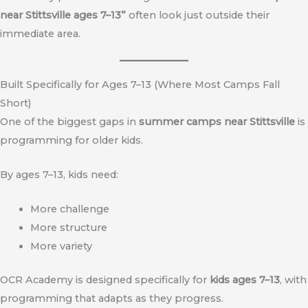
near Stittsville ages 7–13”
often look just outside their
immediate area.
Built Specifically for Ages 7–13 (Where Most Camps Fall
Short)
One of the biggest gaps in
summer camps near Stittsville
is
programming for older kids.
By ages 7–13, kids need:
More challenge
More structure
More variety
OCR Academy is designed specifically for
kids ages 7–13
, with
programming that adapts as they progress.