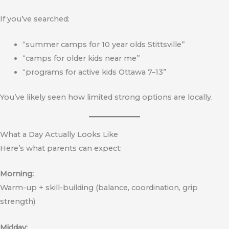
If you’ve searched:
“summer camps for 10 year olds Stittsville”
“camps for older kids near me”
“programs for active kids Ottawa 7–13”
You’ve likely seen how limited strong options are locally.
What a Day Actually Looks Like
Here’s what parents can expect:
Morning:
Warm-up + skill-building (balance, coordination, grip
strength)
Midday: