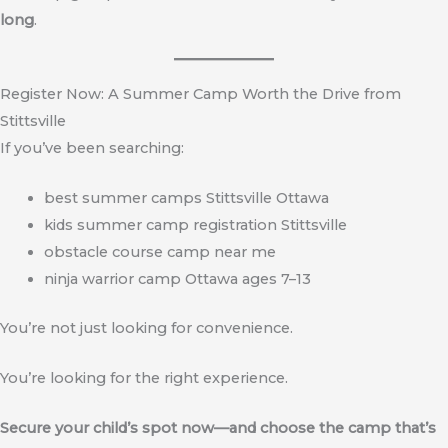
long
.
Register Now: A Summer Camp Worth the Drive from
Stittsville
If you’ve been searching:
best summer camps Stittsville Ottawa
kids summer camp registration Stittsville
obstacle course camp near me
ninja warrior camp Ottawa ages 7–13
You’re not just looking for convenience.
You’re looking for the right experience.
Secure your child’s spot now—and choose the camp that’s