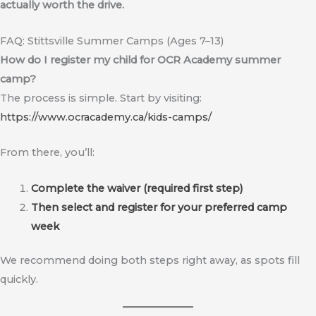
actually worth the drive.
FAQ: Stittsville Summer Camps (Ages 7–13)
How do I register my child for OCR Academy summer
camp?
The process is simple. Start by visiting:
https://www.ocracademy.ca/kids-camps/
From there, you’ll:
Complete the waiver (required first step)
Then select and register for your preferred camp
week
We recommend doing both steps right away, as spots fill
quickly.