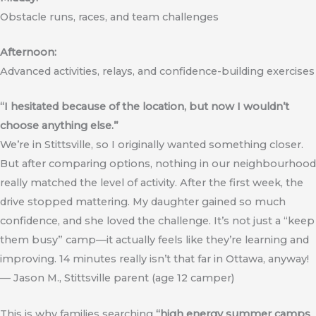
Obstacle runs, races, and team challenges
Afternoon:
Advanced activities, relays, and confidence-building exercises
“I hesitated because of the location, but now I wouldn’t
choose anything else.”
We’re in Stittsville, so I originally wanted something closer.
But after comparing options, nothing in our neighbourhood
really matched the level of activity. After the first week, the
drive stopped mattering. My daughter gained so much
confidence, and she loved the challenge. It’s not just a “keep
them busy” camp—it actually feels like they’re learning and
improving. 14 minutes really isn’t that far in Ottawa, anyway!
— Jason M., Stittsville parent (age 12 camper)
This is why families searching
“high energy summer camps