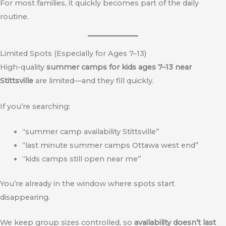
For most families, it quickly becomes part of the daily
routine.
Limited Spots (Especially for Ages 7–13)
High-quality
summer camps for kids ages 7–13 near
Stittsville
are limited—and they fill quickly.
If you’re searching:
“summer camp availability Stittsville”
“last minute summer camps Ottawa west end”
“kids camps still open near me”
You’re already in the window where spots start
disappearing.
We keep group sizes controlled, so
availability doesn’t last