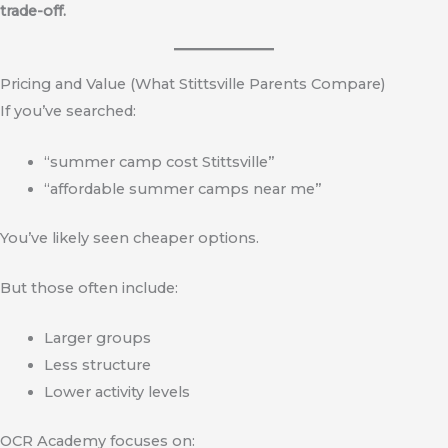
trade-off.
Pricing and Value (What Stittsville Parents Compare)
If you’ve searched:
“summer camp cost Stittsville”
“affordable summer camps near me”
You’ve likely seen cheaper options.
But those often include:
Larger groups
Less structure
Lower activity levels
OCR Academy focuses on: