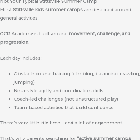
Not Your Typical Stittsville Summer Camp
Most
Stittsville kids summer camps
are designed around
general activities.
OCR Academy is built around
movement, challenge, and
progression
.
Each day includes:
Obstacle course training (climbing, balancing, crawling,
jumping)
Ninja-style agility and coordination drills
Coach-led challenges (not unstructured play)
Team-based activities that build confidence
There’s very little idle time—and a lot of engagement.
That’s why parents searching for
“active summer camps