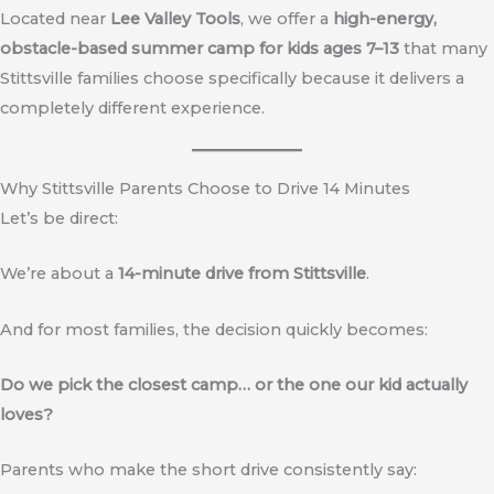
Located near
Lee Valley Tools
, we offer a
high-energy,
obstacle-based summer camp for kids ages 7–13
that many
Stittsville families choose specifically because it delivers a
completely different experience.
Why Stittsville Parents Choose to Drive 14 Minutes
Let’s be direct:
We’re about a
14-minute drive from Stittsville
.
And for most families, the decision quickly becomes:
Do we pick the closest camp… or the one our kid actually
loves?
Parents who make the short drive consistently say: