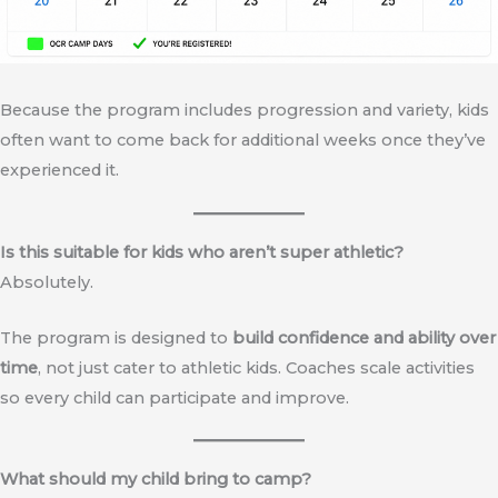
Because the program includes progression and variety, kids
often want to come back for additional weeks once they’ve
experienced it.
Is this suitable for kids who aren’t super athletic?
Absolutely.
The program is designed to
build confidence and ability over
time
, not just cater to athletic kids. Coaches scale activities
so every child can participate and improve.
What should my child bring to camp?