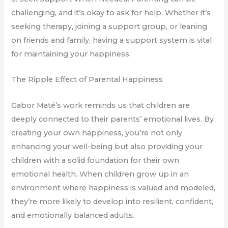
challenging, and it’s okay to ask for help. Whether it’s
seeking therapy, joining a support group, or leaning
on friends and family, having a support system is vital
for maintaining your happiness.
The Ripple Effect of Parental Happiness
Gabor Maté’s work reminds us that children are
deeply connected to their parents’ emotional lives. By
creating your own happiness, you’re not only
enhancing your well-being but also providing your
children with a solid foundation for their own
emotional health. When children grow up in an
environment where happiness is valued and modeled,
they’re more likely to develop into resilient, confident,
and emotionally balanced adults.