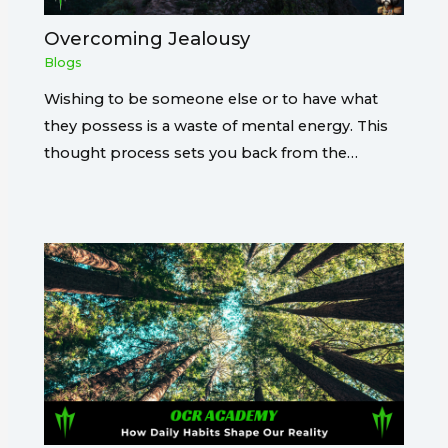
Overcoming Jealousy
Blogs
Wishing to be someone else or to have what
they possess is a waste of mental energy. This
thought process sets you back from the…