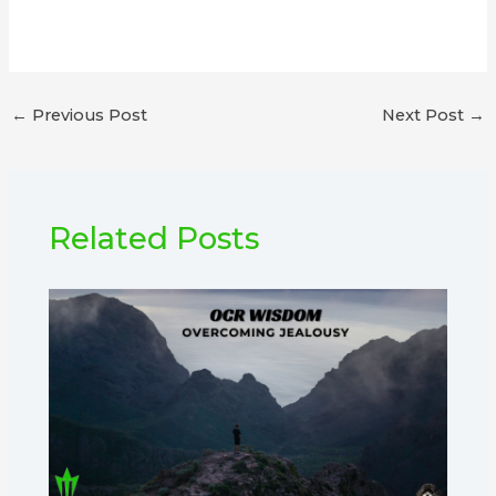
←
Previous Post
Next Post
→
Related Posts