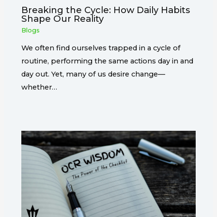
Breaking the Cycle: How Daily Habits
Shape Our Reality
Blogs
We often find ourselves trapped in a cycle of
routine, performing the same actions day in and
day out. Yet, many of us desire change—
whether…