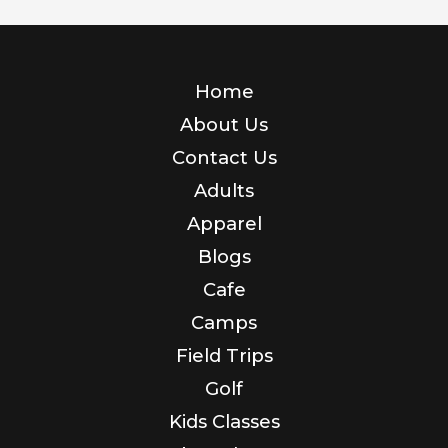
Home
About Us
Contact Us
Adults
Apparel
Blogs
Cafe
Camps
Field Trips
Golf
Kids Classes