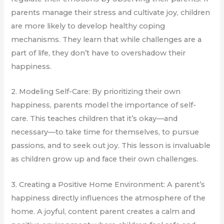
parents manage their stress and cultivate joy, children
are more likely to develop healthy coping
mechanisms. They learn that while challenges are a
part of life, they don’t have to overshadow their
happiness.
2. Modeling Self-Care: By prioritizing their own
happiness, parents model the importance of self-
care. This teaches children that it’s okay—and
necessary—to take time for themselves, to pursue
passions, and to seek out joy. This lesson is invaluable
as children grow up and face their own challenges.
3. Creating a Positive Home Environment: A parent’s
happiness directly influences the atmosphere of the
home. A joyful, content parent creates a calm and