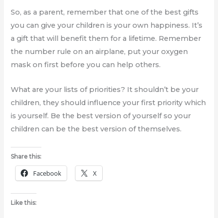
So, as a parent, remember that one of the best gifts
you can give your children is your own happiness. It’s
a gift that will benefit them for a lifetime. Remember
the number rule on an airplane, put your oxygen
mask on first before you can help others.
What are your lists of priorities? It shouldn’t be your
children, they should influence your first priority which
is yourself. Be the best version of yourself so your
children can be the best version of themselves.
Share this:
Facebook
X
Like this: