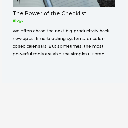
The Power of the Checklist
Blogs
We often chase the next big productivity hack—
new apps, time-blocking systems, or color-
coded calendars. But sometimes, the most
powerful tools are also the simplest. Enter:…