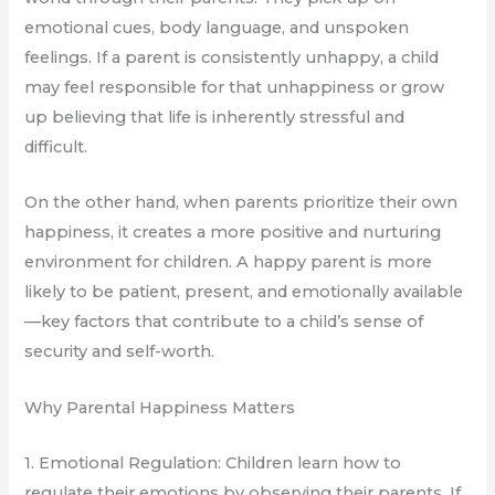
emotional cues, body language, and unspoken
feelings. If a parent is consistently unhappy, a child
may feel responsible for that unhappiness or grow
up believing that life is inherently stressful and
difficult.
On the other hand, when parents prioritize their own
happiness, it creates a more positive and nurturing
environment for children. A happy parent is more
likely to be patient, present, and emotionally available
—key factors that contribute to a child’s sense of
security and self-worth.
Why Parental Happiness Matters
1. Emotional Regulation: Children learn how to
regulate their emotions by observing their parents. If