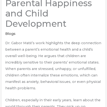
Parental Happiness
and Child
Development
Blogs
Dr. Gabor Maté’s work highlights the deep connection
between a parent’s emotional health and a child’s
overall well-being. He argues that children are
incredibly sensitive to their parents’ emotional states.
When parents are stressed, unhappy, or unfulfilled,
children often internalize these emotions, which can
manifest as anxiety, behavioral issues, or even physical
health problems.
Children, especially in their early years, learn about the
world through their parents. They pick up on