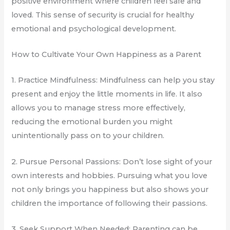
positive environment where children feel safe and
loved. This sense of security is crucial for healthy
emotional and psychological development.
How to Cultivate Your Own Happiness as a Parent
1. Practice Mindfulness: Mindfulness can help you stay
present and enjoy the little moments in life. It also
allows you to manage stress more effectively,
reducing the emotional burden you might
unintentionally pass on to your children.
2. Pursue Personal Passions: Don’t lose sight of your
own interests and hobbies. Pursuing what you love
not only brings you happiness but also shows your
children the importance of following their passions.
3. Seek Support When Needed: Parenting can be