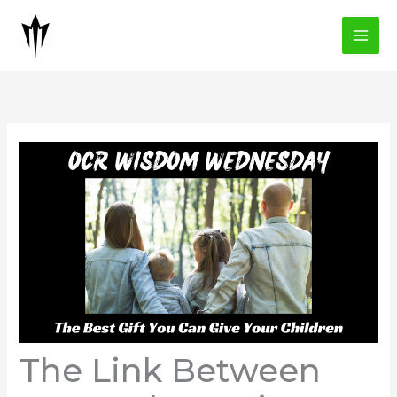
Skip
to
content
The Link Between