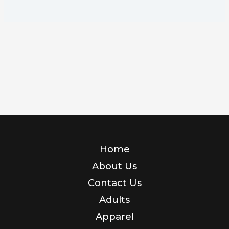
Home
About Us
Contact Us
Adults
Apparel