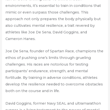
environments, it’s essential to train in conditions that
mimic or even surpass those challenges. This
approach not only prepares the body physically but
also cultivates mental resilience, a trait revered by
athletes like Joe De Sena, David Goggins, and
Cameron Hanes.
Joe De Sena, founder of Spartan Race, champions the
ethos of pushing one’s limits through grueling
challenges. His races are notorious for testing
participants’ endurance, strength, and mental
fortitude. By training in adverse conditions, athletes
develop the resilience needed to overcome obstacles
both on the course and in life.
David Goggins, former Navy SEAL and ultramarathon
runner, is a living testament to the power of mental