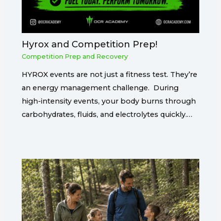
Hyrox and Competition Prep!
Competition Prep and Recovery
HYROX events are not just a fitness test. They’re
an energy management challenge. During
high-intensity events, your body burns through
carbohydrates, fluids, and electrolytes quickly.…