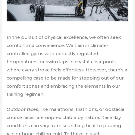
In the pursuit of physical excellence, we often seek
comfort and convenience. We train in climate-
controlled gyms with perfectly regulated
temperatures, or swim laps in crystal-clear pools
where every stroke feels effortless. However, there’s a
compelling case to be made for stepping out of our
comfort zones and embracing the elements in our
training regimen.
Outdoor races, like marathons, triathlons, or obstacle
course races, are unpredictable by nature. Race day
conditions can vary from scorching heat to pouring
rain or bone-chilling cold. To thrive in such