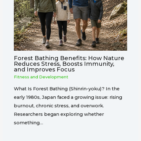
Forest Bathing Benefits: How Nature
Reduces Stress, Boosts Immunity,
and Improves Focus
Fitness and Development
What Is Forest Bathing (Shinrin-yoku)? In the
early 1980s, Japan faced a growing issue: rising
burnout, chronic stress, and overwork.
Researchers began exploring whether
something…