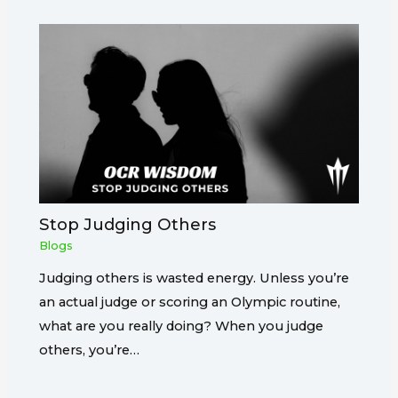
Stop Judging Others
Blogs
Judging others is wasted energy. Unless you’re
an actual judge or scoring an Olympic routine,
what are you really doing? When you judge
others, you’re…