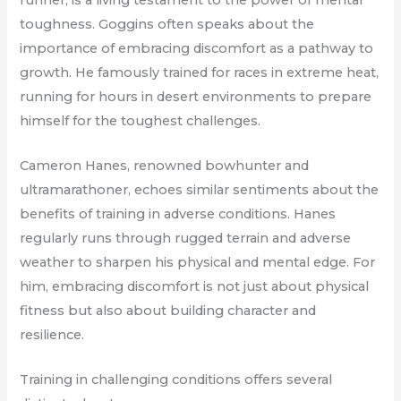
toughness. Goggins often speaks about the
importance of embracing discomfort as a pathway to
growth. He famously trained for races in extreme heat,
running for hours in desert environments to prepare
himself for the toughest challenges.
Cameron Hanes, renowned bowhunter and
ultramarathoner, echoes similar sentiments about the
benefits of training in adverse conditions. Hanes
regularly runs through rugged terrain and adverse
weather to sharpen his physical and mental edge. For
him, embracing discomfort is not just about physical
fitness but also about building character and
resilience.
Training in challenging conditions offers several