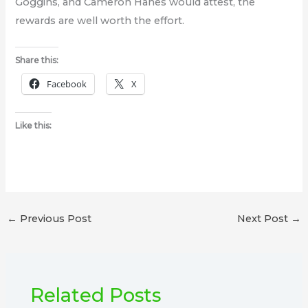
Goggins, and Cameron Hanes would attest, the
rewards are well worth the effort.
Share this:
Facebook
X
Like this:
←
Previous Post
Next Post
→
Related Posts