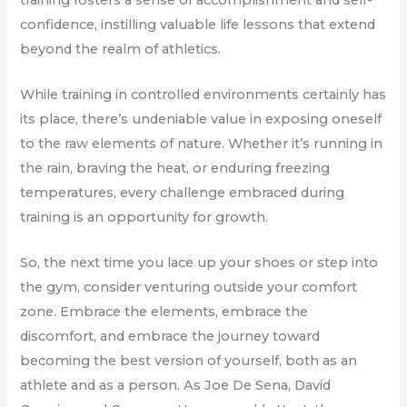
confidence, instilling valuable life lessons that extend
beyond the realm of athletics.
While training in controlled environments certainly has
its place, there’s undeniable value in exposing oneself
to the raw elements of nature. Whether it’s running in
the rain, braving the heat, or enduring freezing
temperatures, every challenge embraced during
training is an opportunity for growth.
So, the next time you lace up your shoes or step into
the gym, consider venturing outside your comfort
zone. Embrace the elements, embrace the
discomfort, and embrace the journey toward
becoming the best version of yourself, both as an
athlete and as a person. As Joe De Sena, David