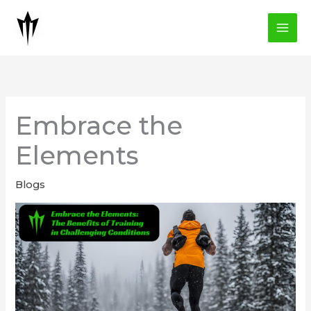
Skip
to
content
Embrace the
Elements
Blogs