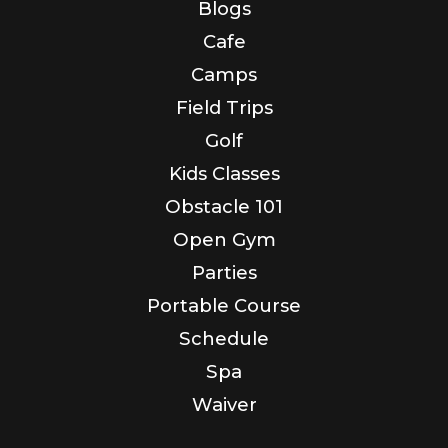
Blogs
Cafe
Camps
Field Trips
Golf
Kids Classes
Obstacle 101
Open Gym
Parties
Portable Course
Schedule
Spa
Waiver