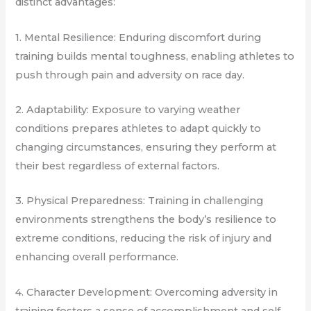
distinct advantages:
1. Mental Resilience: Enduring discomfort during
training builds mental toughness, enabling athletes to
push through pain and adversity on race day.
2. Adaptability: Exposure to varying weather
conditions prepares athletes to adapt quickly to
changing circumstances, ensuring they perform at
their best regardless of external factors.
3. Physical Preparedness: Training in challenging
environments strengthens the body’s resilience to
extreme conditions, reducing the risk of injury and
enhancing overall performance.
4. Character Development: Overcoming adversity in
training fosters a sense of accomplishment and self-