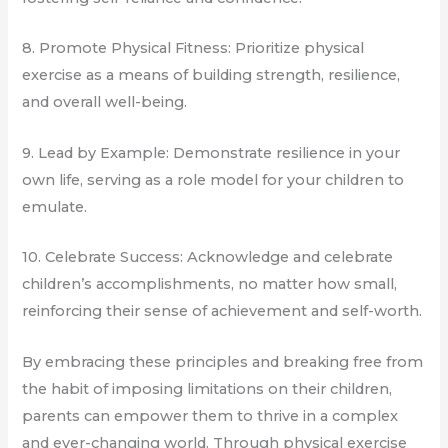
8. Promote Physical Fitness: Prioritize physical
exercise as a means of building strength, resilience,
and overall well-being.
9. Lead by Example: Demonstrate resilience in your
own life, serving as a role model for your children to
emulate.
10. Celebrate Success: Acknowledge and celebrate
children’s accomplishments, no matter how small,
reinforcing their sense of achievement and self-worth.
By embracing these principles and breaking free from
the habit of imposing limitations on their children,
parents can empower them to thrive in a complex
and ever-changing world. Through physical exercise