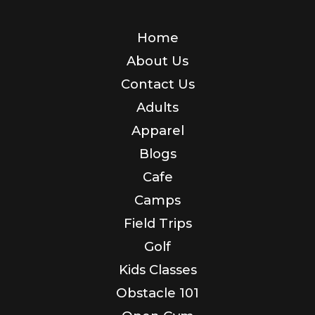
Home
About Us
Contact Us
Adults
Apparel
Blogs
Cafe
Camps
Field Trips
Golf
Kids Classes
Obstacle 101