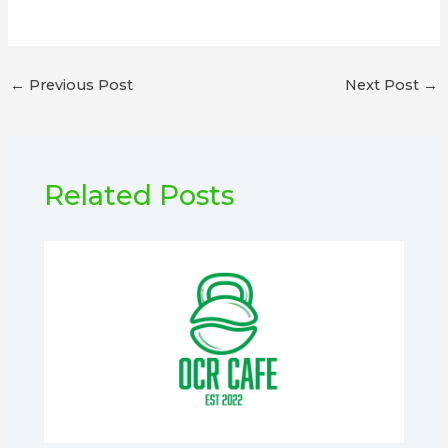
←
Previous Post
Next Post
→
Related Posts