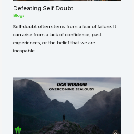
Defeating Self Doubt
Blogs
Self-doubt often stems from a fear of failure. It
can arise from a lack of confidence, past
experiences, or the belief that we are
incapable…