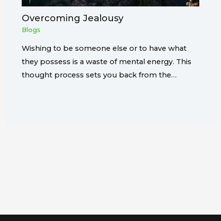
Overcoming Jealousy
Blogs
Wishing to be someone else or to have what
they possess is a waste of mental energy. This
thought process sets you back from the…