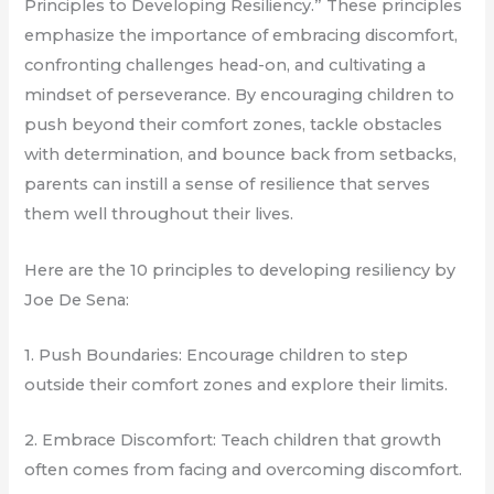
Principles to Developing Resiliency.” These principles
emphasize the importance of embracing discomfort,
confronting challenges head-on, and cultivating a
mindset of perseverance. By encouraging children to
push beyond their comfort zones, tackle obstacles
with determination, and bounce back from setbacks,
parents can instill a sense of resilience that serves
them well throughout their lives.
Here are the 10 principles to developing resiliency by
Joe De Sena:
1. Push Boundaries: Encourage children to step
outside their comfort zones and explore their limits.
2. Embrace Discomfort: Teach children that growth
often comes from facing and overcoming discomfort.