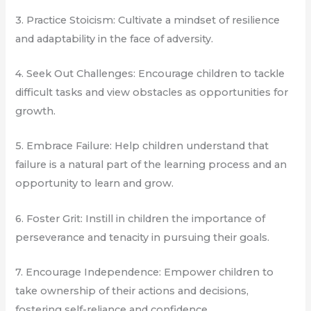
3. Practice Stoicism: Cultivate a mindset of resilience
and adaptability in the face of adversity.
4. Seek Out Challenges: Encourage children to tackle
difficult tasks and view obstacles as opportunities for
growth.
5. Embrace Failure: Help children understand that
failure is a natural part of the learning process and an
opportunity to learn and grow.
6. Foster Grit: Instill in children the importance of
perseverance and tenacity in pursuing their goals.
7. Encourage Independence: Empower children to
take ownership of their actions and decisions,
fostering self-reliance and confidence.