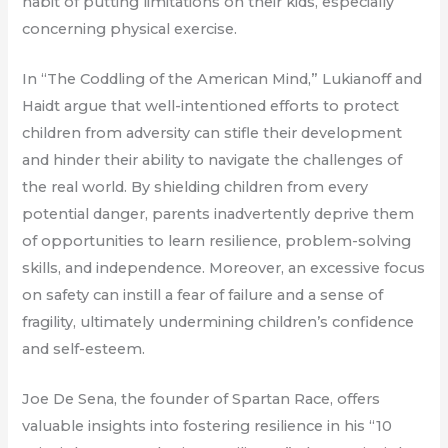
habit of putting limitations on their kids, especially
concerning physical exercise.
In “The Coddling of the American Mind,” Lukianoff and
Haidt argue that well-intentioned efforts to protect
children from adversity can stifle their development
and hinder their ability to navigate the challenges of
the real world. By shielding children from every
potential danger, parents inadvertently deprive them
of opportunities to learn resilience, problem-solving
skills, and independence. Moreover, an excessive focus
on safety can instill a fear of failure and a sense of
fragility, ultimately undermining children’s confidence
and self-esteem.
Joe De Sena, the founder of Spartan Race, offers
valuable insights into fostering resilience in his “10