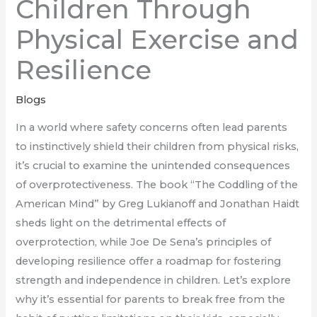
Children Through
Physical Exercise and
Resilience
Blogs
In a world where safety concerns often lead parents
to instinctively shield their children from physical risks,
it’s crucial to examine the unintended consequences
of overprotectiveness. The book “The Coddling of the
American Mind” by Greg Lukianoff and Jonathan Haidt
sheds light on the detrimental effects of
overprotection, while Joe De Sena’s principles of
developing resilience offer a roadmap for fostering
strength and independence in children. Let’s explore
why it’s essential for parents to break free from the