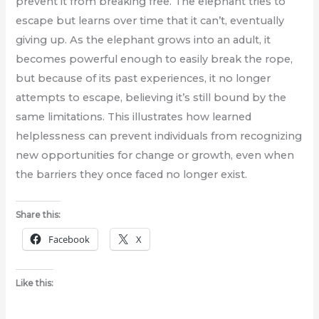
prevent it from breaking free. The elephant tries to
escape but learns over time that it can’t, eventually
giving up. As the elephant grows into an adult, it
becomes powerful enough to easily break the rope,
but because of its past experiences, it no longer
attempts to escape, believing it’s still bound by the
same limitations. This illustrates how learned
helplessness can prevent individuals from recognizing
new opportunities for change or growth, even when
the barriers they once faced no longer exist.
Share this:
Facebook
X
Like this: