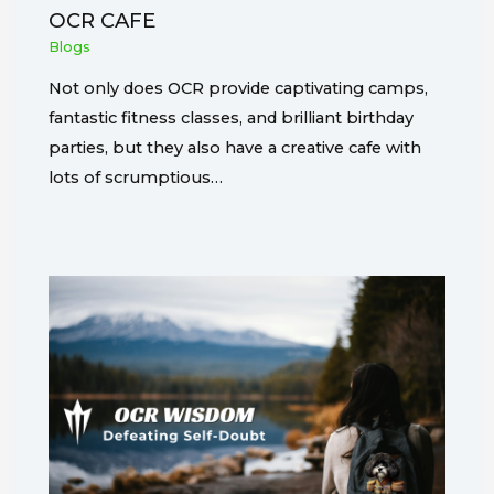
OCR CAFE
Blogs
Not only does OCR provide captivating camps,
fantastic fitness classes, and brilliant birthday
parties, but they also have a creative cafe with
lots of scrumptious…