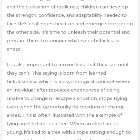
and the cultivation of resilience, children can develop
the strength, confidence, and adaptability needed to
face life’s challenges head-on and emerge stronger on
the other side. It’s time to unleash their potential and
prepare them to conquer whatever obstacles lie
ahead.
It is also important to remind kids that they can until
they can’t. This saying is born from learned
helplessness which is a psychological concept where
an individual, after repeated experiences of being
unable to change or escape a situation, stops trying
even when the opportunity for freedom or change
arises. This is often illustrated with the example of
tying an elephant to a tree. When an elephant is
young, it’s tied to a tree with a rope strong enough to