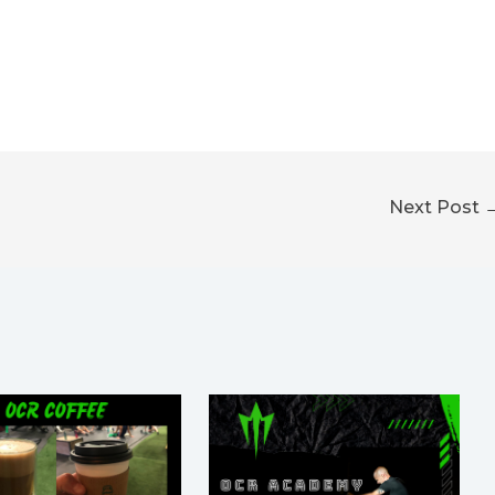
Next Post