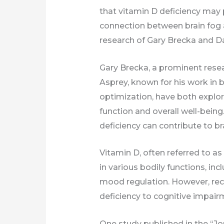
that vitamin D deficiency may pl
connection between brain fog a
research of Gary Brecka and D
Gary Brecka, a prominent resear
Asprey, known for his work i
optimization, have both explor
function and overall well-being
deficiency can contribute to br
Vitamin D, often referred to as 
in various bodily functions, in
mood regulation. However, rece
deficiency to cognitive impair
One study published in the “Jo