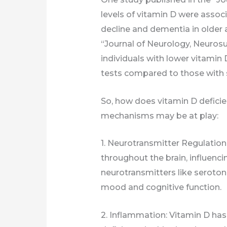
levels of vitamin D were associ
decline and dementia in older 
“Journal of Neurology, Neurosu
individuals with lower vitamin
tests compared to those with su
So, how does vitamin D deficie
mechanisms may be at play:
1. Neurotransmitter Regulation
throughout the brain, influenci
neurotransmitters like seroton
mood and cognitive function.
2. Inflammation: Vitamin D has