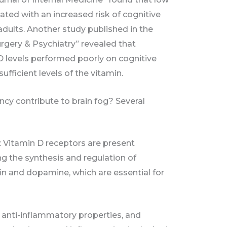
ated with an increased risk of cognitive
adults. Another study published in the
rgery & Psychiatry” revealed that
 D levels performed poorly on cognitive
fficient levels of the vitamin.
ncy contribute to brain fog? Several
: Vitamin D receptors are present
ng the synthesis and regulation of
in and dopamine, which are essential for
 anti-inflammatory properties, and