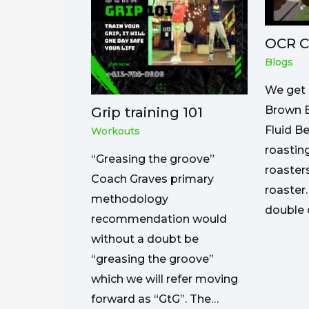
OCR C
Blogs
We get 
Brown B
Grip training 101
Fluid B
Workouts
roasting
“Greasing the groove”
roaster
Coach Graves primary
roaster.
methodology
double 
recommendation would
without a doubt be
“greasing the groove”
which we will refer moving
forward as “GtG”. The…