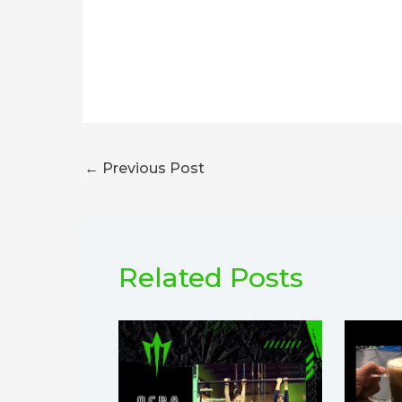
←
Previous Post
Related Posts