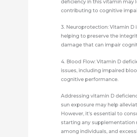
deficiency in this vitamin may 
contributing to cognitive impa
3. Neuroprotection: Vitamin D i
helping to preserve the integrit
damage that can impair cognit
4. Blood Flow: Vitamin D defic
issues, including impaired bloo
cognitive performance.
Addressing vitamin D deficien
sun exposure may help alleviat
However, it’s essential to cons
starting any supplementation r
among individuals, and excessi