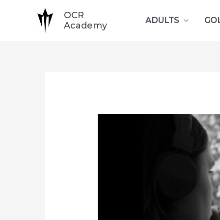
Skip
OCR
ADULTS
GO
to
Academy
content