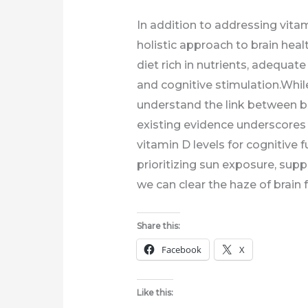
In addition to addressing vitami
holistic approach to brain heal
diet rich in nutrients, adequa
and cognitive stimulation.While
understand the link between br
existing evidence underscores
vitamin D levels for cognitive f
prioritizing sun exposure, supp
we can clear the haze of brain 
Share this:
Facebook
X
Like this: