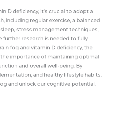
n D deficiency, it’s crucial to adopt a
th, including regular exercise, a balanced
te sleep, stress management techniques,
 further research is needed to fully
ain fog and vitamin D deficiency, the
 the importance of maintaining optimal
unction and overall well-being. By
lementation, and healthy lifestyle habits,
fog and unlock our cognitive potential.