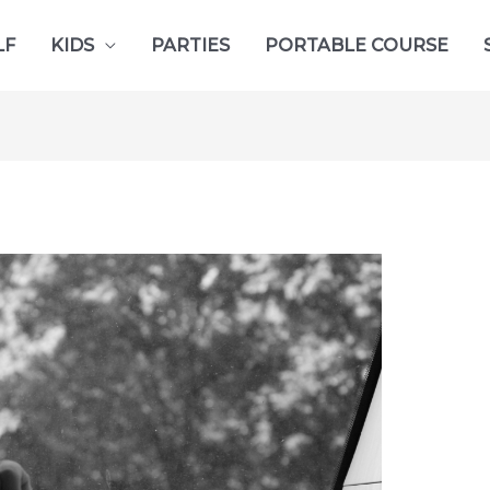
LF
KIDS
PARTIES
PORTABLE COURSE