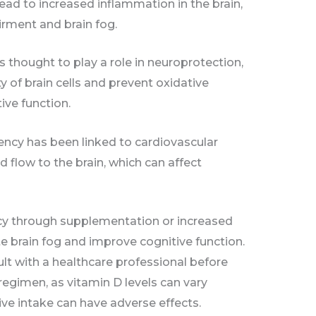
lead to increased inflammation in the brain,
irment and brain fog.
s thought to play a role in neuroprotection,
y of brain cells and prevent oxidative
ive function.
iency has been linked to cardiovascular
d flow to the brain, which can affect
cy through supplementation or increased
e brain fog and improve cognitive function.
ult with a healthcare professional before
egimen, as vitamin D levels can vary
ve intake can have adverse effects.