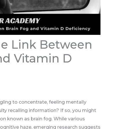
he Link Between
nd Vitamin D
gling to concentrate, feeling mentally
ulty recalling information? If so, you might
on known as brain fog. While various
 cognitive haze, emerging research suggests