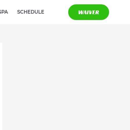
WAIVER
SPA
SCHEDULE