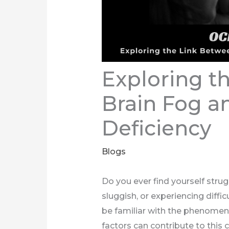
Exploring t
Brain Fog a
Deficiency
Blogs
Do you ever find yourself strug
sluggish, or experiencing diffic
be familiar with the phenomen
factors can contribute to this