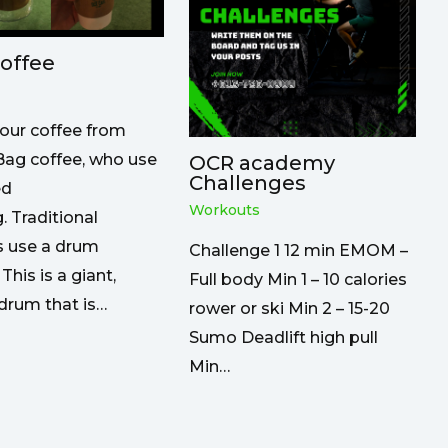
offee
our coffee from
ag coffee, who use
OCR academy
Challenges
ed
Workouts
. Traditional
s use a drum
Challenge 1 12 min EMOM –
 This is a giant,
Full body Min 1 – 10 calories
drum that is…
rower or ski Min 2 – 15-20
Sumo Deadlift high pull
Min…