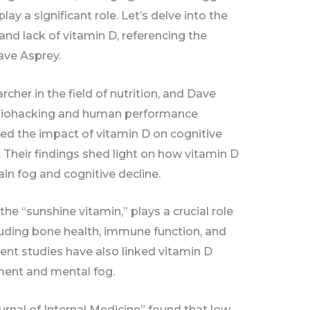
ay a significant role. Let’s delve into the
nd lack of vitamin D, referencing the
ave Asprey.
cher in the field of nutrition, and Dave
n biohacking and human performance
ed the impact of vitamin D on cognitive
. Their findings shed light on how vitamin D
ain fog and cognitive decline.
the “sunshine vitamin,” plays a crucial role
cluding bone health, immune function, and
nt studies have also linked vitamin D
ment and mental fog.
urnal of Internal Medicine” found that low